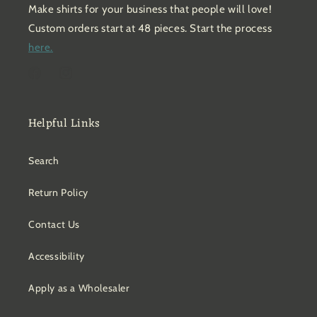
Make shirts for your business that people will love!
Custom orders start at 48 pieces. Start the process
here.
Facebook
Instagram
Helpful Links
Search
Return Policy
Contact Us
Accessibility
Apply as a Wholesaler