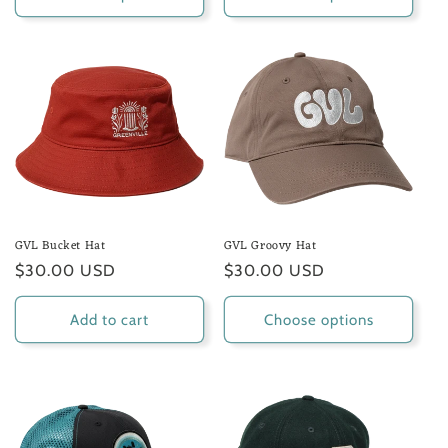
GVL Bucket Hat
GVL Groovy Hat
Regular
$30.00 USD
Regular
$30.00 USD
price
price
Add to cart
Choose options