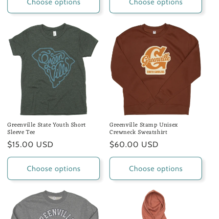
Choose options
Choose options
Greenville State Youth Short
Greenville Stamp Unisex
Sleeve Tee
Crewneck Sweatshirt
Regular
$15.00 USD
Regular
$60.00 USD
price
price
Choose options
Choose options