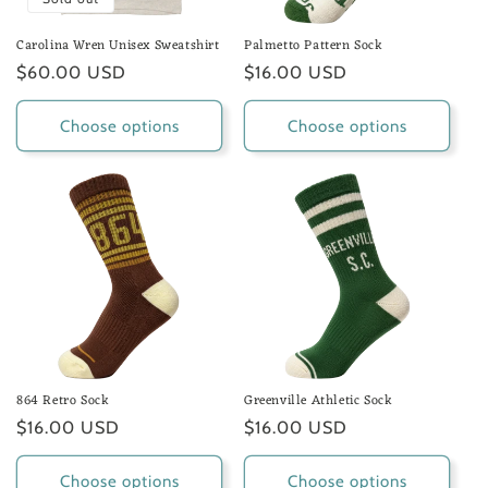
Carolina Wren Unisex Sweatshirt
Palmetto Pattern Sock
Regular
$60.00 USD
Regular
$16.00 USD
price
price
Choose options
Choose options
864 Retro Sock
Greenville Athletic Sock
Regular
$16.00 USD
Regular
$16.00 USD
price
price
Choose options
Choose options