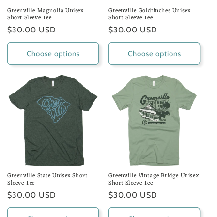
Greenville Magnolia Unisex
Greenville Goldfinches Unisex
Short Sleeve Tee
Short Sleeve Tee
Regular
$30.00 USD
Regular
$30.00 USD
price
price
Choose options
Choose options
Greenville State Unisex Short
Greenville Vintage Bridge Unisex
Sleeve Tee
Short Sleeve Tee
Regular
$30.00 USD
Regular
$30.00 USD
price
price