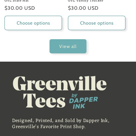
GVL State Hat
GVL Varsity Trucker
Regular
$30.00 USD
Regular
$30.00 USD
price
price
Choose options
Choose options
View all
Designed, Printed, and Sold by Dapper Ink,
Greenville's Favorite Print Shop.