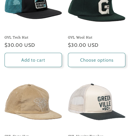
GVL Tech Hat
GVL Wool Hat
Regular
$30.00 USD
Regular
$30.00 USD
price
price
Add to cart
Choose options