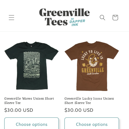
Skip to
content
Cart
Greenville Waves Unisex Short
Greenville Lucky Icons Unisex
Sleeve Tee
Short Sleeve Tee
Regular
$30.00 USD
Regular
$30.00 USD
price
price
Choose options
Choose options