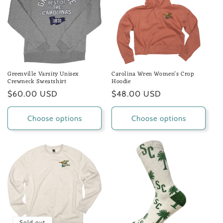
Greenville Varsity Unisex
Carolina Wren Women's Crop
Crewneck Sweatshirt
Hoodie
Regular
$60.00 USD
Regular
$48.00 USD
price
price
Choose options
Choose options
Sold out