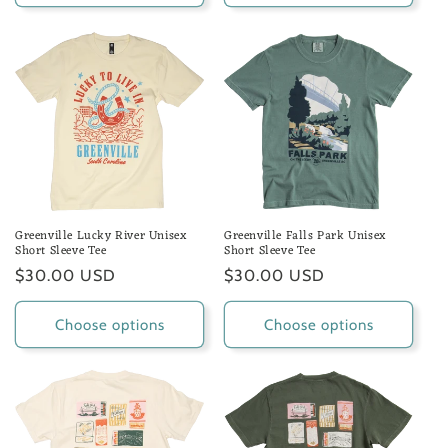
Greenville Lucky River Unisex
Greenville Falls Park Unisex
Short Sleeve Tee
Short Sleeve Tee
Regular
$30.00 USD
Regular
$30.00 USD
price
price
Choose options
Choose options