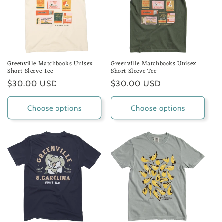
Greenville Matchbooks Unisex
Greenville Matchbooks Unisex
Short Sleeve Tee
Short Sleeve Tee
Regular
$30.00 USD
Regular
$30.00 USD
price
price
Choose options
Choose options